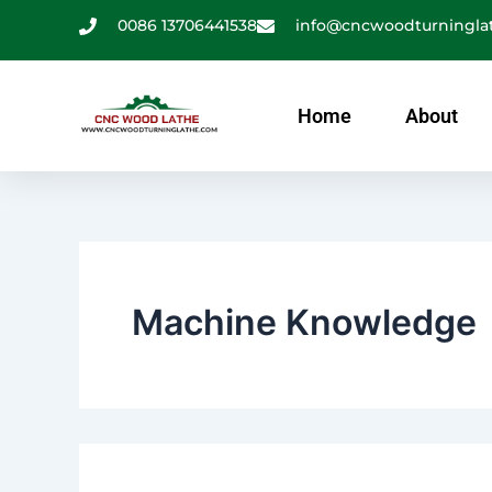
Search
跳
0086 13706441538
info@cncwoodturningla
for:
至
内
容
Home
About
Machine Knowledge