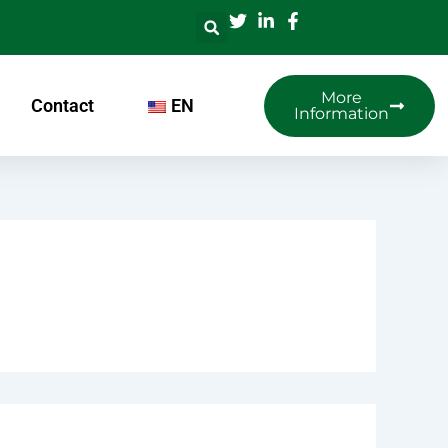
More
Contact
EN
Information