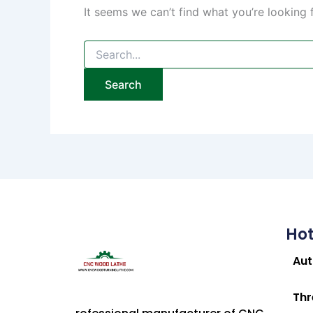
It seems we can’t find what you’re looking 
Hot
Au
Thr