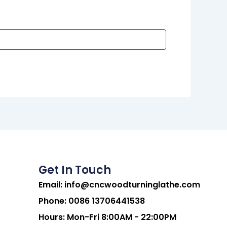
Get In Touch
Email:
info@cncwoodturninglathe.com
Phone: 0086 13706441538
Hours: Mon-Fri 8:00AM - 22:00PM