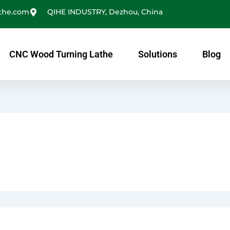
the.com
QIHE INDUSTRY, Dezhou, China
CNC Wood Turning Lathe
Solutions
Blog