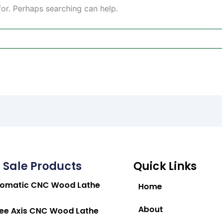
for. Perhaps searching can help.
 Sale Products
Quick Links
tomatic CNC Wood Lathe
Home
About
ee Axis CNC Wood Lathe