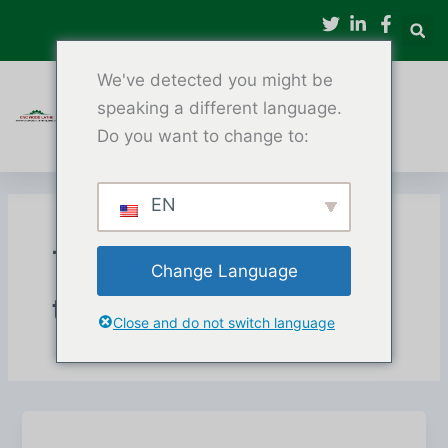
Tarkibga
oʻtish
We've detected you might be
speaking a different language.
Do you want to change to:
EN
To'rt o'qli CNC yog'och
Change Language
torna
Close and do not switch language