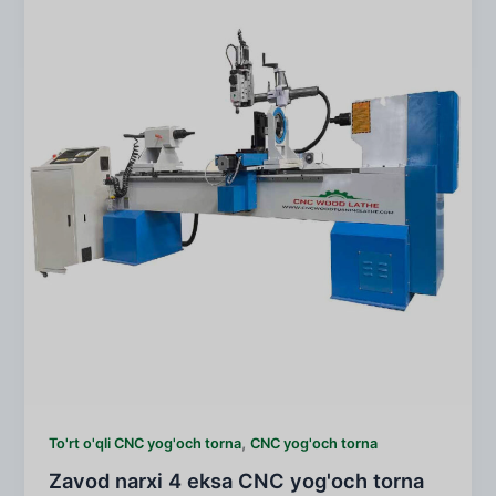
,
To'rt o'qli CNC yog'och torna
CNC yog'och torna
Zavod narxi 4 eksa CNC yog'och torna