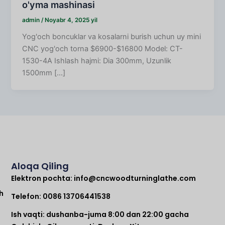
o'yma mashinasi
admin
/
Noyabr 4, 2025 yil
Yog'och boncuklar va kosalarni burish uchun uy mini
CNC yog'och torna $6900-$16800 Model: CT-
1530-4A Ishlash hajmi: Dia 300mm, Uzunlik
1500mm [...]
Aloqa Qiling
Elektron pochta:
info@cncwoodturninglathe.com
h
Telefon: 0086 13706441538
Ish vaqti: dushanba-juma 8:00 dan 22:00 gacha