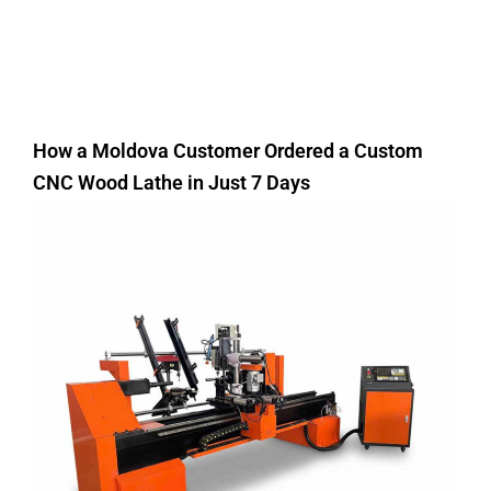
How a Moldova Customer Ordered a Custom
CNC Wood Lathe in Just 7 Days