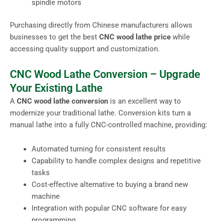
spindle motors
Purchasing directly from Chinese manufacturers allows
businesses to get the best
CNC wood lathe price
while
accessing quality support and customization.
CNC Wood Lathe Conversion – Upgrade
Your Existing Lathe
A
CNC wood lathe conversion
is an excellent way to
modernize your traditional lathe. Conversion kits turn a
manual lathe into a fully CNC-controlled machine, providing:
Automated turning for consistent results
Capability to handle complex designs and repetitive
tasks
Cost-effective alternative to buying a brand new
machine
Integration with popular CNC software for easy
programming