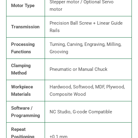
Stepper motor / Optional Servo
Motor Type
motor
Precision Ball Screw + Linear Guide
Transmission
Rails
Processing
Turning, Carving, Engraving, Milling,
Functions
Grooving
Clamping
Pneumatic or Manual Chuck
Method
Workpiece
Hardwood, Softwood, MDF, Plywood,
Materials
Composite Wood
Software /
NC Studio, G-code Compatible
Programming
Repeat
Positioning
±0.1 mm