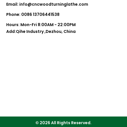
Email:
info@cncwoodturninglathe.com
Phone: 0086 13706441538
Hours: Mon-Fri 8:00AM - 22:00PM
Add:Qihe Industry ,Dezhou, China
© 2026 All Rights Reserved.