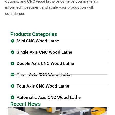
options, and
CNC wood lathe price
helps you make an
informed investment and scale your production with
confidence.
Products Categories
Mini CNC Wood Lathe
Single Axis CNC Wood Lathe
Double Axis CNC Wood Lathe
Three Axis CNC Wood Lathe
Four Axis CNC Wood Lathe
Automatic Axis CNC Wood Lathe
Recent News