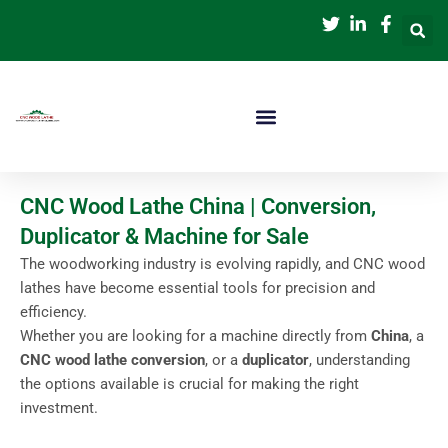
跳
至
内
容
CNC Wood Lathe China | Conversion,
Duplicator & Machine for Sale
The woodworking industry is evolving rapidly, and CNC wood
lathes have become essential tools for precision and
efficiency.
Whether you are looking for a machine directly from
China
, a
CNC wood lathe conversion
, or a
duplicator
, understanding
the options available is crucial for making the right
investment.