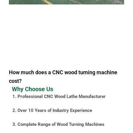
How much does a CNC wood turning machine
cost?
Why Choose Us
1. Professional CNC Wood Lathe Manufacturer
2. Over 10 Years of Industry Experience
3. Complete Range of Wood Turning Machines