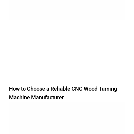
How to Choose a Reliable CNC Wood Turning
Machine Manufacturer