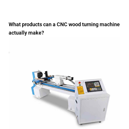
What products can a CNC wood turning machine
actually make?