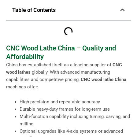
Table of Contents
CNC Wood Lathe China – Quality and
Affordability
China has established itself as a leading supplier of
CNC
wood lathes
globally. With advanced manufacturing
capabilities and competitive pricing,
CNC wood lathe China
machines offer:
High precision and repeatable accuracy
Durable heavy-duty frames for long-term use
Multi-function capability including turning, carving, and
milling
Optional upgrades like 4-axis systems or advanced