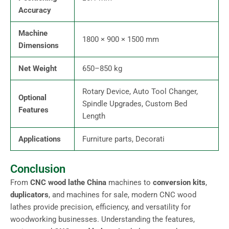
Accuracy
Machine
1800 × 900 × 1500 mm
Dimensions
Net Weight
650–850 kg
Rotary Device, Auto Tool Changer,
Optional
Spindle Upgrades, Custom Bed
Features
Length
Applications
Furniture parts, Decorati
Conclusion
From
CNC wood lathe China
machines to
conversion kits
,
duplicators
, and machines for sale, modern CNC wood
lathes provide precision, efficiency, and versatility for
woodworking businesses. Understanding the features,