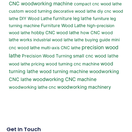
CNC woodworking machine
compact cnc wood lathe
custom wood turning
decorative wood lathe
diy cnc wood
furniture leg lathe
lathe
DIY Wood Lathe
furniture leg
turning machine
Furniture Wood Lathe
high-precision
wood lathe
hobby CNC wood lathe
how CNC wood
lathe works
industrial wood lathe
lathe buying guide
mini
precision wood
cnc wood lathe
multi-axis CNC lathe
lathe
small cnc wood lathe
Precision Wood Turning
wood
wood lathe pricing
wood turning cnc machine
turning lathe
wood turning machine
woodworking
woodworking CNC machine
CNC lathe
woodworking machinery
woodworking lathe cnc
Get In Touch