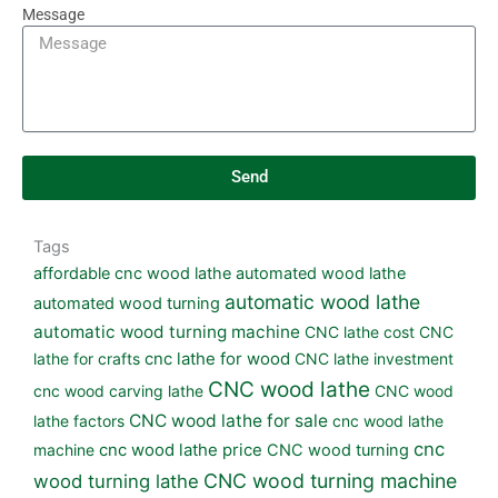
Message
Send
Tags
affordable cnc wood lathe
automated wood lathe
automatic wood lathe
automated wood turning
automatic wood turning machine
CNC lathe cost
CNC
lathe for crafts
cnc lathe for wood
CNC lathe investment
CNC wood lathe
cnc wood carving lathe
CNC wood
CNC wood lathe for sale
lathe factors
cnc wood lathe
cnc
machine
cnc wood lathe price
CNC wood turning
CNC wood turning machine
wood turning lathe