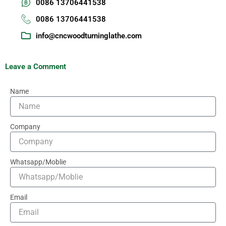
0086 13706441538
0086 13706441538
info@cncwoodturninglathe.com
Leave a Comment
Name
Company
Whatsapp/Moblie
Email