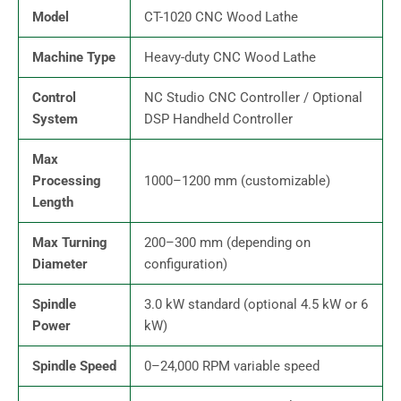
Model
CT-1020 CNC Wood Lathe
Machine Type
Heavy-duty CNC Wood Lathe
Control
NC Studio CNC Controller / Optional
System
DSP Handheld Controller
Max
Processing
1000–1200 mm (customizable)
Length
Max Turning
200–300 mm (depending on
Diameter
configuration)
Spindle
3.0 kW standard (optional 4.5 kW or 6
Power
kW)
Spindle Speed
0–24,000 RPM variable speed