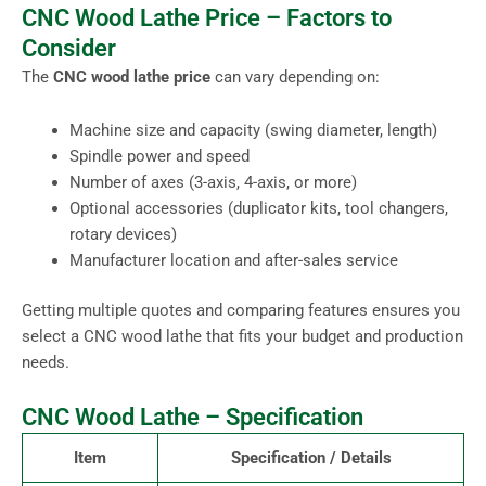
CNC Wood Lathe Price – Factors to
Consider
The
CNC wood lathe price
can vary depending on:
Machine size and capacity (swing diameter, length)
Spindle power and speed
Number of axes (3-axis, 4-axis, or more)
Optional accessories (duplicator kits, tool changers,
rotary devices)
Manufacturer location and after-sales service
Getting multiple quotes and comparing features ensures you
select a CNC wood lathe that fits your budget and production
needs.
CNC Wood Lathe – Specification
Item
Specification / Details