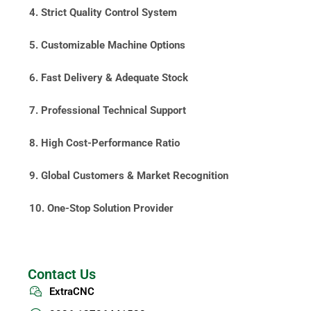
4. Strict Quality Control System
5. Customizable Machine Options
6. Fast Delivery & Adequate Stock
7. Professional Technical Support
8. High Cost-Performance Ratio
9. Global Customers & Market Recognition
10. One-Stop Solution Provider
Contact Us
ExtraCNC