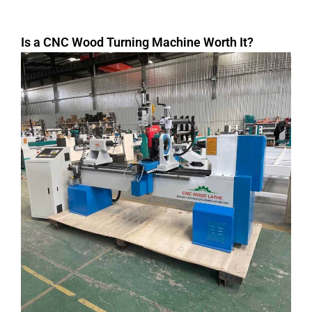
Is a CNC Wood Turning Machine Worth It?