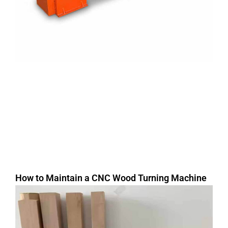
How to Maintain a CNC Wood Turning Machine