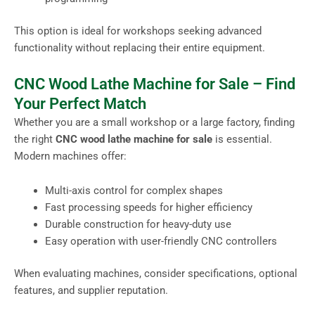
This option is ideal for workshops seeking advanced
functionality without replacing their entire equipment.
CNC Wood Lathe Machine for Sale – Find
Your Perfect Match
Whether you are a small workshop or a large factory, finding
the right
CNC wood lathe machine for sale
is essential.
Modern machines offer:
Multi-axis control for complex shapes
Fast processing speeds for higher efficiency
Durable construction for heavy-duty use
Easy operation with user-friendly CNC controllers
When evaluating machines, consider specifications, optional
features, and supplier reputation.