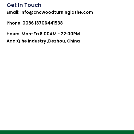
Get In Touch
Email:
info@cncwoodturninglathe.com
Phone: 0086 13706441538
Hours: Mon-Fri 8:00AM - 22:00PM
Add:Qihe Industry ,Dezhou, China