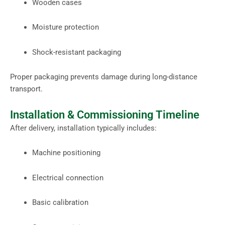
Wooden cases
Moisture protection
Shock-resistant packaging
Proper packaging prevents damage during long-distance
transport.
Installation & Commissioning Timeline
After delivery, installation typically includes:
Machine positioning
Electrical connection
Basic calibration