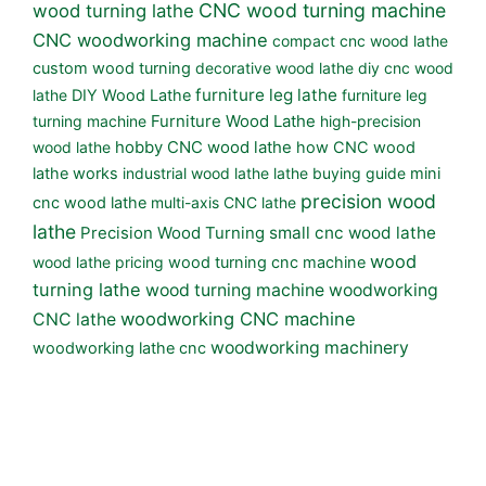
CNC wood turning machine
wood turning lathe
CNC woodworking machine
compact cnc wood lathe
custom wood turning
decorative wood lathe
diy cnc wood
furniture leg lathe
lathe
DIY Wood Lathe
furniture leg
turning machine
Furniture Wood Lathe
high-precision
wood lathe
hobby CNC wood lathe
how CNC wood
lathe works
industrial wood lathe
lathe buying guide
mini
precision wood
cnc wood lathe
multi-axis CNC lathe
lathe
small cnc wood lathe
Precision Wood Turning
wood
wood lathe pricing
wood turning cnc machine
turning lathe
wood turning machine
woodworking
woodworking CNC machine
CNC lathe
woodworking machinery
woodworking lathe cnc