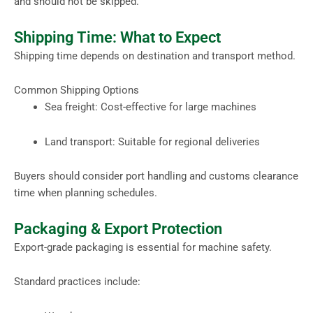
and should not be skipped.
Shipping Time: What to Expect
Shipping time depends on destination and transport method.
Common Shipping Options
Sea freight: Cost-effective for large machines
Land transport: Suitable for regional deliveries
Buyers should consider port handling and customs clearance
time when planning schedules.
Packaging & Export Protection
Export-grade packaging is essential for machine safety.
Standard practices include: