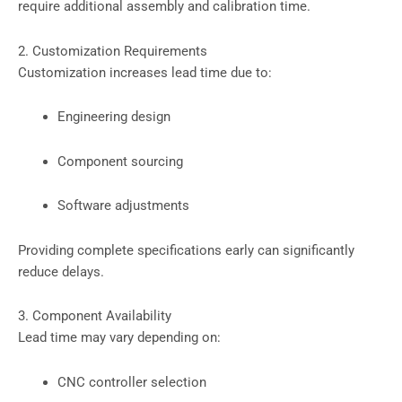
require additional assembly and calibration time.
2. Customization Requirements
Customization increases lead time due to:
Engineering design
Component sourcing
Software adjustments
Providing complete specifications early can significantly
reduce delays.
3. Component Availability
Lead time may vary depending on:
CNC controller selection