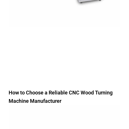
How to Choose a Reliable CNC Wood Turning
Machine Manufacturer