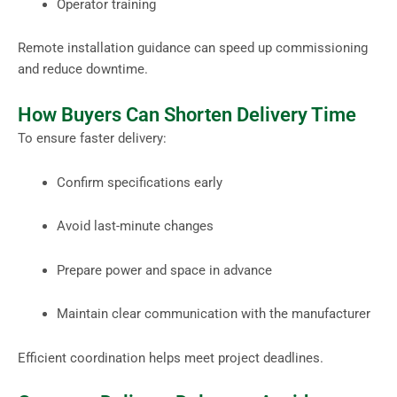
Operator training
Remote installation guidance can speed up commissioning
and reduce downtime.
How Buyers Can Shorten Delivery Time
To ensure faster delivery:
Confirm specifications early
Avoid last-minute changes
Prepare power and space in advance
Maintain clear communication with the manufacturer
Efficient coordination helps meet project deadlines.