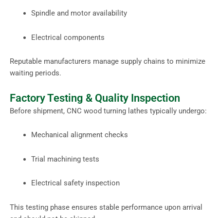
Spindle and motor availability
Electrical components
Reputable manufacturers manage supply chains to minimize
waiting periods.
Factory Testing & Quality Inspection
Before shipment, CNC wood turning lathes typically undergo:
Mechanical alignment checks
Trial machining tests
Electrical safety inspection
This testing phase ensures stable performance upon arrival