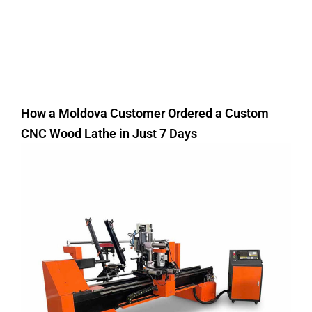
How a Moldova Customer Ordered a Custom
CNC Wood Lathe in Just 7 Days