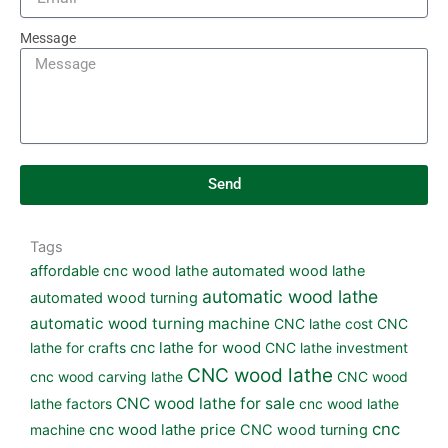
Message
Send
Tags
affordable cnc wood lathe
automated wood lathe
automatic wood lathe
automated wood turning
automatic wood turning machine
CNC lathe cost
CNC
lathe for crafts
cnc lathe for wood
CNC lathe investment
CNC wood lathe
cnc wood carving lathe
CNC wood
CNC wood lathe for sale
lathe factors
cnc wood lathe
cnc
machine
cnc wood lathe price
CNC wood turning