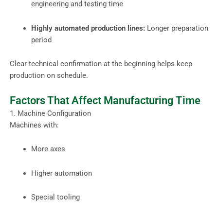
engineering and testing time
Highly automated production lines:
Longer preparation
period
Clear technical confirmation at the beginning helps keep
production on schedule.
Factors That Affect Manufacturing Time
1. Machine Configuration
Machines with:
More axes
Higher automation
Special tooling