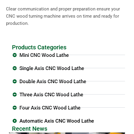
Clear communication and proper preparation ensure your
CNC wood turning machine arrives on time and ready for
production.
Products Categories
Mini CNC Wood Lathe
Single Axis CNC Wood Lathe
Double Axis CNC Wood Lathe
Three Axis CNC Wood Lathe
Four Axis CNC Wood Lathe
Automatic Axis CNC Wood Lathe
Recent News