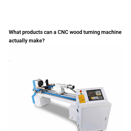
What products can a CNC wood turning machine
actually make?