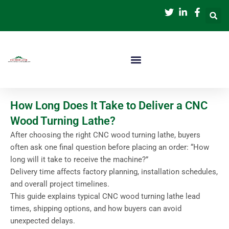
跳
至
内
容
How Long Does It Take to Deliver a CNC
Wood Turning Lathe?
After choosing the right CNC wood turning lathe, buyers
often ask one final question before placing an order: “How
long will it take to receive the machine?”
Delivery time affects factory planning, installation schedules,
and overall project timelines.
This guide explains typical CNC wood turning lathe lead
times, shipping options, and how buyers can avoid
unexpected delays.