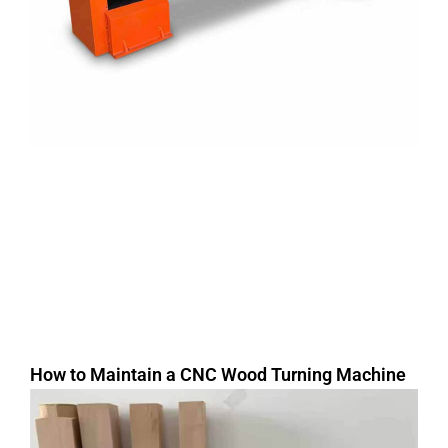
How to Maintain a CNC Wood Turning Machine