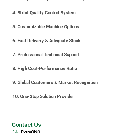
4. Strict Quality Control System
5. Customizable Machine Options
6. Fast Delivery & Adequate Stock
7. Professional Technical Support
8. High Cost-Performance Ratio
9. Global Customers & Market Recognition
10. One-Stop Solution Provider
Contact Us
ExtraCNC