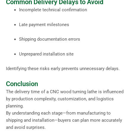
Common Delivery Delays to Avoid
Incomplete technical confirmation
Late payment milestones
Shipping documentation errors
Unprepared installation site
Identifying these risks early prevents unnecessary delays.
Conclusion
The delivery time of a CNC wood turning lathe is influenced
by production complexity, customization, and logistics
planning.
By understanding each stage—from manufacturing to
shipping and installation—buyers can plan more accurately
and avoid surprises.