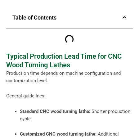
Table of Contents
Typical Production Lead Time for CNC
Wood Turning Lathes
Production time depends on machine configuration and
customization level.
General guidelines:
Standard CNC wood turning lathe:
Shorter production
cycle
Customized CNC wood turning lathe:
Additional