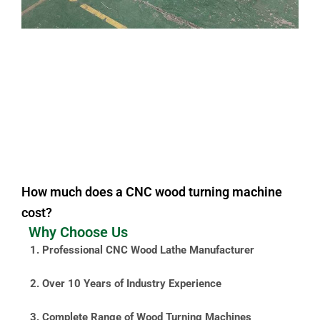
How much does a CNC wood turning machine
cost?
Why Choose Us
1. Professional CNC Wood Lathe Manufacturer
2. Over 10 Years of Industry Experience
3. Complete Range of Wood Turning Machines