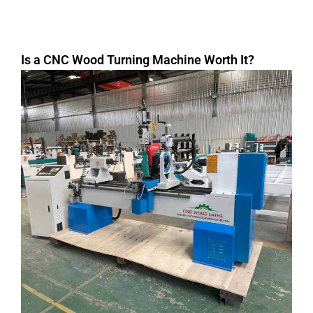
Is a CNC Wood Turning Machine Worth It?