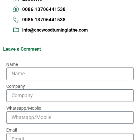
0086 13706441538
0086 13706441538
info@cncwoodturninglathe.com
Leave a Comment
Name
Company
Whatsapp/Moblie
Email