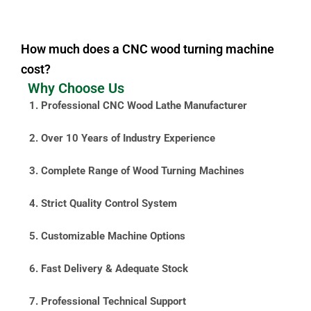
How much does a CNC wood turning machine
cost?
Why Choose Us
1. Professional CNC Wood Lathe Manufacturer
2. Over 10 Years of Industry Experience
3. Complete Range of Wood Turning Machines
4. Strict Quality Control System
5. Customizable Machine Options
6. Fast Delivery & Adequate Stock
7. Professional Technical Support