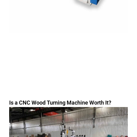
Is a CNC Wood Turning Machine Worth It?