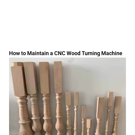
How to Maintain a CNC Wood Turning Machine