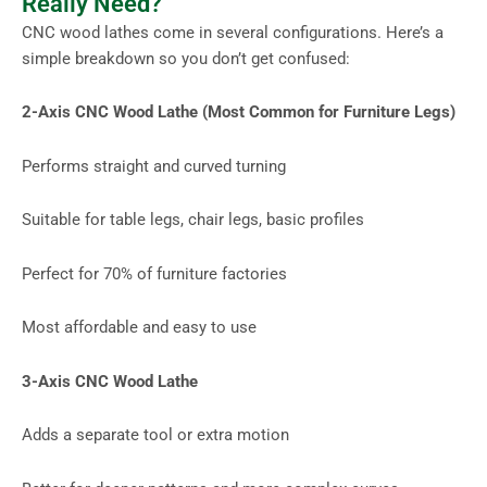
Really Need?
CNC wood lathes come in several configurations. Here’s a
simple breakdown so you don’t get confused:
2-Axis CNC Wood Lathe (Most Common for Furniture Legs)
Performs straight and curved turning
Suitable for table legs, chair legs, basic profiles
Perfect for 70% of furniture factories
Most affordable and easy to use
3-Axis CNC Wood Lathe
Adds a separate tool or extra motion