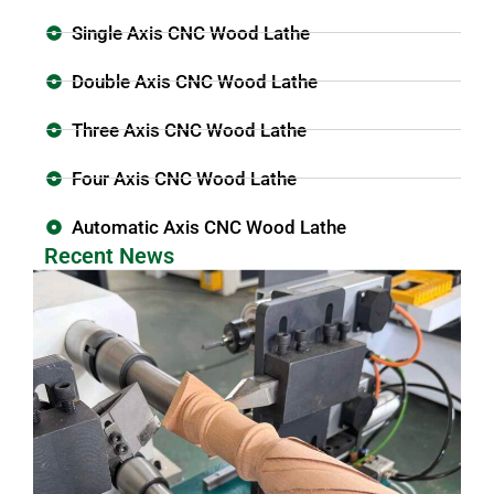
Single Axis CNC Wood Lathe
Double Axis CNC Wood Lathe
Three Axis CNC Wood Lathe
Four Axis CNC Wood Lathe
Automatic Axis CNC Wood Lathe
Recent News