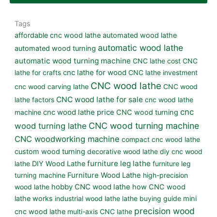
Tags
affordable cnc wood lathe
automated wood lathe
automatic wood lathe
automated wood turning
automatic wood turning machine
CNC lathe cost
CNC
lathe for crafts
cnc lathe for wood
CNC lathe investment
CNC wood lathe
cnc wood carving lathe
CNC wood
CNC wood lathe for sale
lathe factors
cnc wood lathe
cnc
machine
cnc wood lathe price
CNC wood turning
CNC wood turning machine
wood turning lathe
CNC woodworking machine
compact cnc wood lathe
custom wood turning
decorative wood lathe
diy cnc wood
furniture leg lathe
lathe
DIY Wood Lathe
furniture leg
turning machine
Furniture Wood Lathe
high-precision
wood lathe
hobby CNC wood lathe
how CNC wood
lathe works
industrial wood lathe
lathe buying guide
mini
precision wood
cnc wood lathe
multi-axis CNC lathe