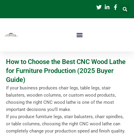
跳
至
内
容
How to Choose the Best CNC Wood Lathe
for Furniture Production (2025 Buyer
Guide)
If your business produces chair legs, table legs, stair
balusters, wooden columns, or custom wood products,
choosing the right CNC wood lathe is one of the most
important decisions you’ll make.
If you produce furniture legs, stair balusters, chair spindles,
or table columns, choosing the right CNC wood lathe can
completely change your production speed and finish quality.