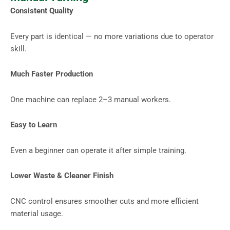
Consistent Quality
Every part is identical — no more variations due to operator
skill.
Much Faster Production
One machine can replace 2–3 manual workers.
Easy to Learn
Even a beginner can operate it after simple training.
Lower Waste & Cleaner Finish
CNC control ensures smoother cuts and more efficient
material usage.