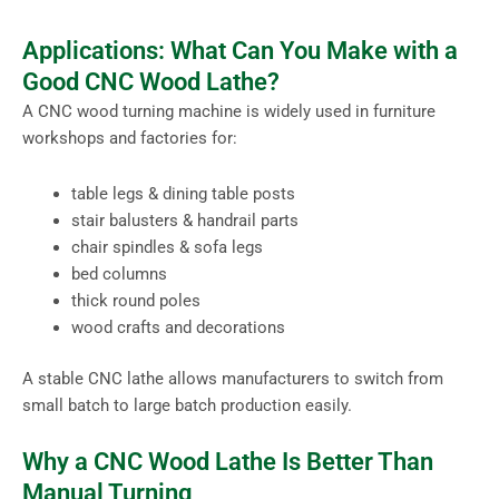
Applications: What Can You Make with a
Good CNC Wood Lathe?
A CNC wood turning machine is widely used in furniture
workshops and factories for:
table legs & dining table posts
stair balusters & handrail parts
chair spindles & sofa legs
bed columns
thick round poles
wood crafts and decorations
A stable CNC lathe allows manufacturers to switch from
small batch to large batch production easily.
Why a CNC Wood Lathe Is Better Than
Manual Turning