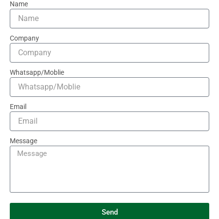
Name
Company
Whatsapp/Moblie
Email
Message
Send