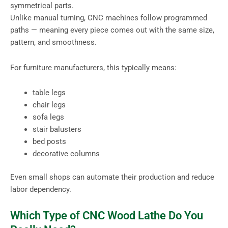
symmetrical parts.
Unlike manual turning, CNC machines follow programmed
paths — meaning every piece comes out with the same size,
pattern, and smoothness.
For furniture manufacturers, this typically means:
table legs
chair legs
sofa legs
stair balusters
bed posts
decorative columns
Even small shops can automate their production and reduce
labor dependency.
Which Type of CNC Wood Lathe Do You