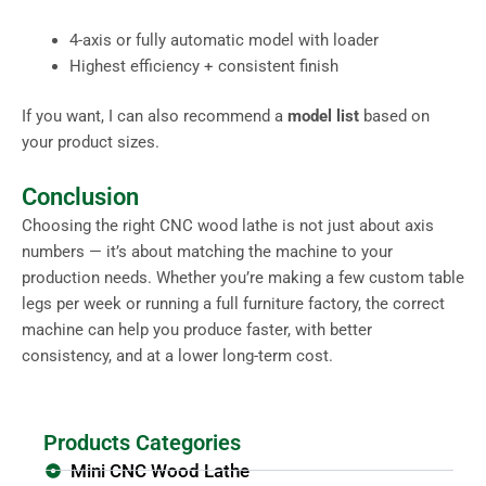
4-axis or fully automatic model with loader
Highest efficiency + consistent finish
If you want, I can also recommend a
model list
based on
your product sizes.
Conclusion
Choosing the right CNC wood lathe is not just about axis
numbers — it’s about matching the machine to your
production needs. Whether you’re making a few custom table
legs per week or running a full furniture factory, the correct
machine can help you produce faster, with better
consistency, and at a lower long-term cost.
Products Categories
Mini CNC Wood Lathe