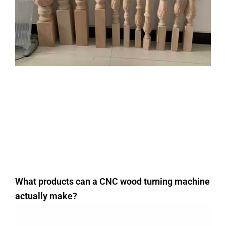
What products can a CNC wood turning machine
actually make?