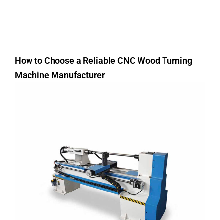
How to Choose a Reliable CNC Wood Turning
Machine Manufacturer