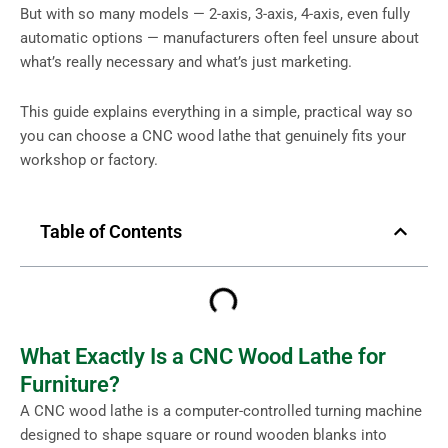
But with so many models — 2-axis, 3-axis, 4-axis, even fully
automatic options — manufacturers often feel unsure about
what’s really necessary and what’s just marketing.
This guide explains everything in a simple, practical way so
you can choose a CNC wood lathe that genuinely fits your
workshop or factory.
Table of Contents
What Exactly Is a CNC Wood Lathe for
Furniture?
A CNC wood lathe is a computer-controlled turning machine
designed to shape square or round wooden blanks into