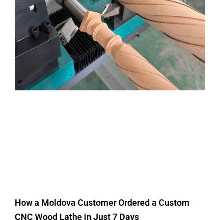
How a Moldova Customer Ordered a Custom
CNC Wood Lathe in Just 7 Days