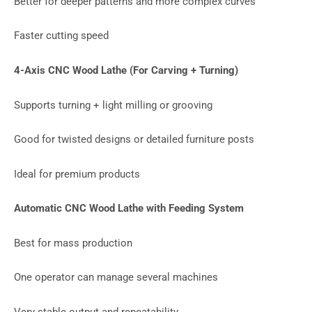
Better for deeper patterns and more complex curves
Faster cutting speed
4-Axis CNC Wood Lathe (For Carving + Turning)
Supports turning + light milling or grooving
Good for twisted designs or detailed furniture posts
Ideal for premium products
Automatic CNC Wood Lathe with Feeding System
Best for mass production
One operator can manage several machines
Very stable output and repeatability