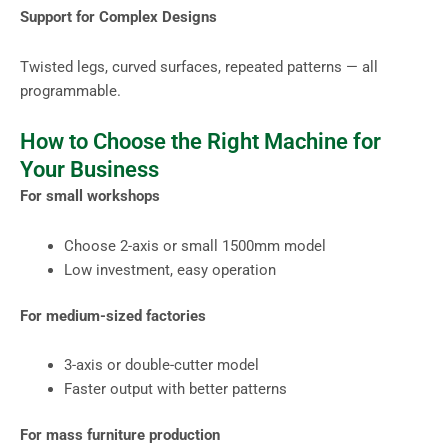
Support for Complex Designs
Twisted legs, curved surfaces, repeated patterns — all
programmable.
How to Choose the Right Machine for
Your Business
For small workshops
Choose 2-axis or small 1500mm model
Low investment, easy operation
For medium-sized factories
3-axis or double-cutter model
Faster output with better patterns
For mass furniture production