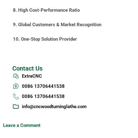
8. High Cost-Performance Ratio
9. Global Customers & Market Recognition
10. One-Stop Solution Provider
Contact Us
ExtraCNC
0086 13706441538
0086 13706441538
info@cncwoodturninglathe.com
Leave a Comment