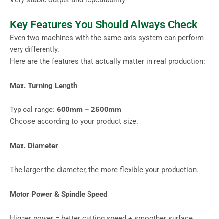
Key Features You Should Always Check
Even two machines with the same axis system can perform
very differently.
Here are the features that actually matter in real production:
Max. Turning Length
Typical range:
600mm – 2500mm
Choose according to your product size.
Max. Diameter
The larger the diameter, the more flexible your production.
Motor Power & Spindle Speed
Higher power = better cutting speed + smoother surface