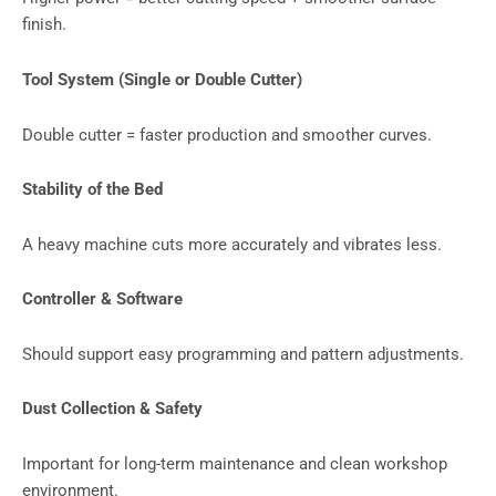
finish.
Tool System (Single or Double Cutter)
Double cutter = faster production and smoother curves.
Stability of the Bed
A heavy machine cuts more accurately and vibrates less.
Controller & Software
Should support easy programming and pattern adjustments.
Dust Collection & Safety
Important for long-term maintenance and clean workshop
environment.