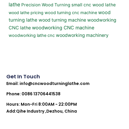
lathe
small cnc wood lathe
Precision Wood Turning
wood
wood lathe pricing
wood turning cnc machine
turning lathe
wood turning machine
woodworking
woodworking CNC machine
CNC lathe
woodworking machinery
woodworking lathe cnc
Get In Touch
Email:
info@cncwoodturninglathe.com
Phone: 0086 13706441538
Hours: Mon-Fri 8:00AM - 22:00PM
Add:Qihe Industry ,Dezhou, China