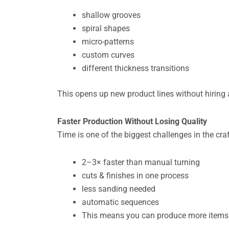
shallow grooves
spiral shapes
micro-patterns
custom curves
different thickness transitions
This opens up new product lines without hiring a
Faster Production Without Losing Quality
Time is one of the biggest challenges in the cr
2–3× faster than manual turning
cuts & finishes in one process
less sanding needed
automatic sequences
This means you can produce more items p