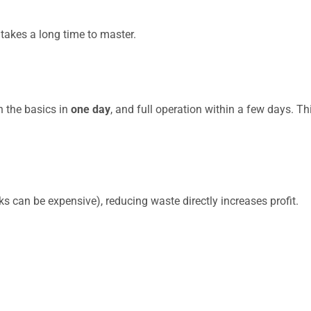
t takes a long time to master.
n the basics in
one day
, and full operation within a few days. T
s can be expensive), reducing waste directly increases profit.