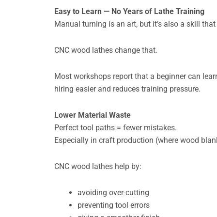
Easy to Learn — No Years of Lathe Training
Manual turning is an art, but it’s also a skill tha
CNC wood lathes change that.
Most workshops report that a beginner can lear
hiring easier and reduces training pressure.
Lower Material Waste
Perfect tool paths = fewer mistakes.
Especially in craft production (where wood blank
CNC wood lathes help by:
avoiding over-cutting
preventing tool errors