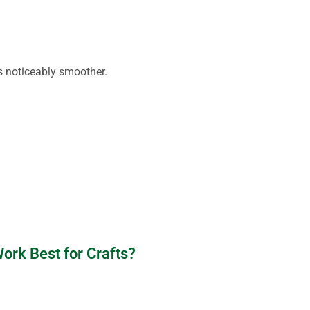
is noticeably smoother.
rk Best for Crafts?