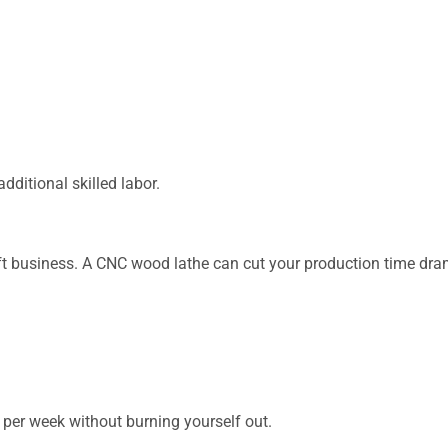
dditional skilled labor.
aft business. A CNC wood lathe can cut your production time dram
er week without burning yourself out.