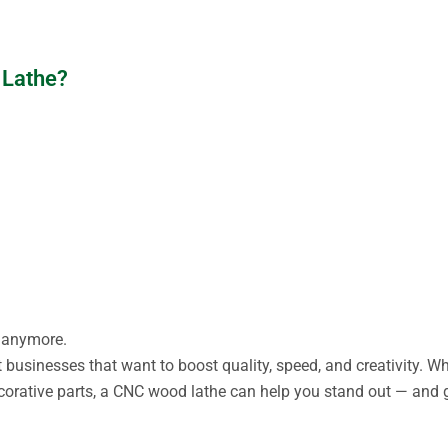
 Lathe?
s anymore.
 businesses that want to boost quality, speed, and creativity. Wh
ecorative parts, a CNC wood lathe can help you stand out — and