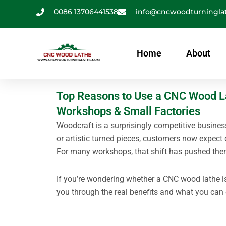
跳
0086 13706441538
info@cncwoodturningla
至
内
容
Home
About
Top Reasons to Use a CNC Wood Lat
Workshops & Small Factories
Woodcraft is a surprisingly competitive busines
or artistic turned pieces, customers now expect 
For many workshops, that shift has pushed the
If you’re wondering whether a CNC wood lathe is
you through the real benefits and what you can 