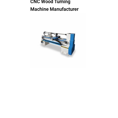
CNC Wood Turning
Machine Manufacturer