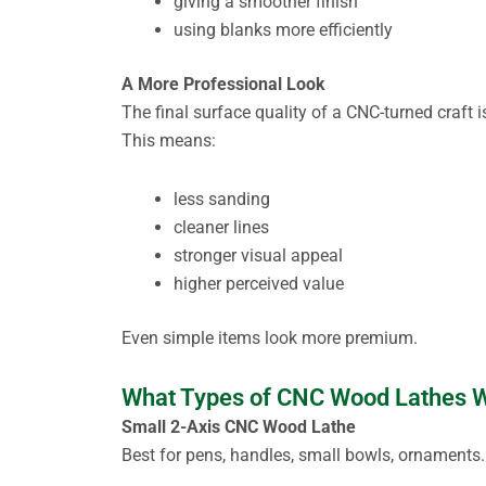
giving a smoother finish
using blanks more efficiently
A More Professional Look
The final surface quality of a CNC-turned craft 
This means:
less sanding
cleaner lines
stronger visual appeal
higher perceived value
Even simple items look more premium.
What Types of CNC Wood Lathes Wo
Small 2-Axis CNC Wood Lathe
Best for pens, handles, small bowls, ornaments.