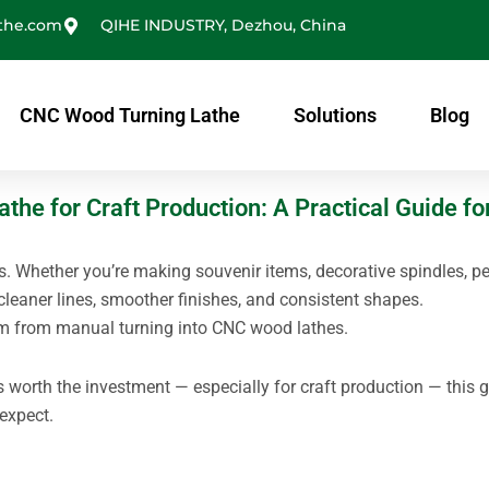
the.com
QIHE INDUSTRY, Dezhou, China
CNC Wood Turning Lathe
Solutions
Blog
he for Craft Production: A Practical Guide fo
s. Whether you’re making souvenir items, decorative spindles, pe
cleaner lines, smoother finishes, and consistent shapes.
m from manual turning into CNC wood lathes.
 worth the investment — especially for craft production — this 
expect.