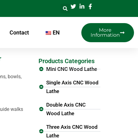
More
Contact
EN
Information
r
Products Categories
Mini CNC Wood Lathe
ns, bowls,
Single Axis CNC Wood
Lathe
Double Axis CNC
guide walks
Wood Lathe
Three Axis CNC Wood
Lathe