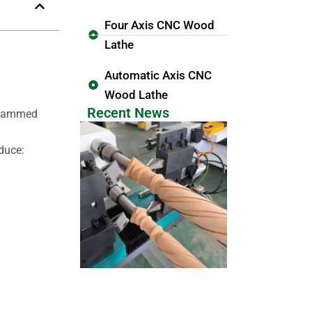
Four Axis CNC Wood
Lathe
Automatic Axis CNC
Wood Lathe
Recent News
ogrammed
duce: