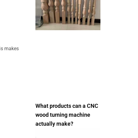
his makes
What products can a CNC
wood turning machine
actually make?