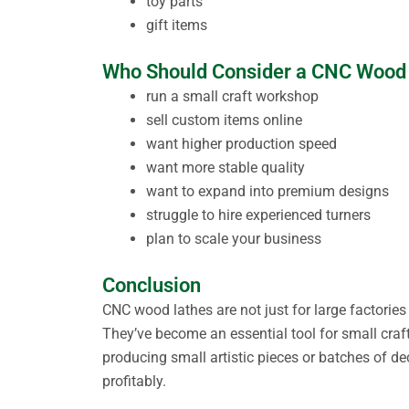
toy parts
gift items
Who Should Consider a CNC Wood
run a small craft workshop
sell custom items online
want higher production speed
want more stable quality
want to expand into premium designs
struggle to hire experienced turners
plan to scale your business
Conclusion
CNC wood lathes are not just for large factorie
They’ve become an essential tool for small craft
producing small artistic pieces or batches of d
profitably.