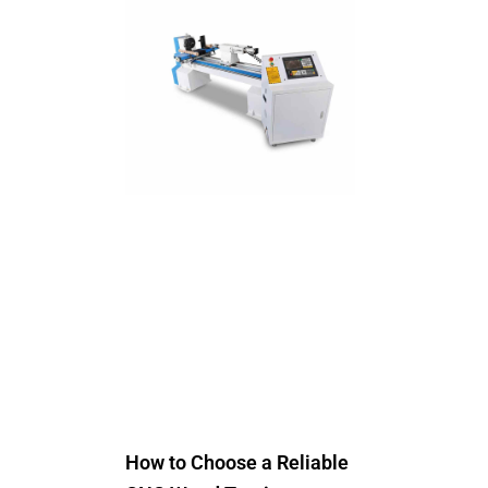
How to Choose a Reliable