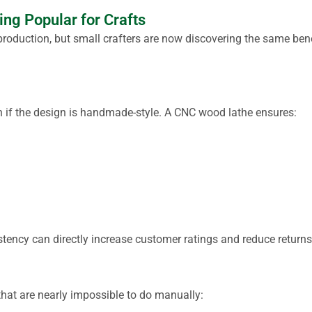
g Popular for Crafts
roduction, but small crafters are now discovering the same ben
n if the design is handmade-style. A CNC wood lathe ensures:
istency can directly increase customer ratings and reduce returns
that are nearly impossible to do manually: