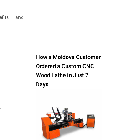
efits — and
How a Moldova Customer
Ordered a Custom CNC
Wood Lathe in Just 7
Days
.