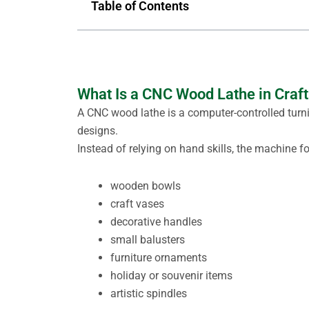
Table of Contents
What Is a CNC Wood Lathe in Craft
A CNC wood lathe is a computer-controlled tu
designs.
Instead of relying on hand skills, the machine 
wooden bowls
craft vases
decorative handles
small balusters
furniture ornaments
holiday or souvenir items
artistic spindles