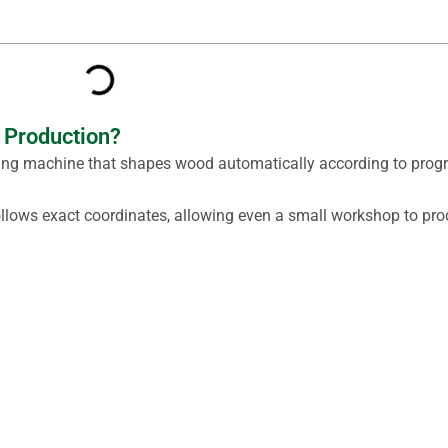
 Production?
rning machine that shapes wood automatically according to pr
follows exact coordinates, allowing even a small workshop to pro