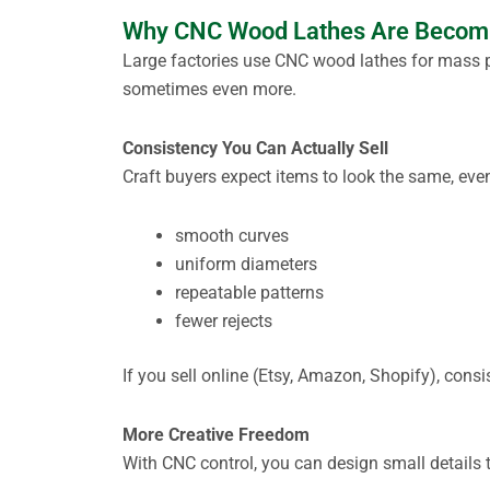
Why CNC Wood Lathes Are Becomin
Large factories use CNC wood lathes for mass p
sometimes even more.
Consistency You Can Actually Sell
Craft buyers expect items to look the same, eve
smooth curves
uniform diameters
repeatable patterns
fewer rejects
If you sell online (Etsy, Amazon, Shopify), cons
More Creative Freedom
With CNC control, you can design small details 