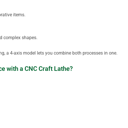
orative items.
 and complex shapes.
ng, a 4-axis model lets you combine both processes in one.
ce with a CNC Craft Lathe?