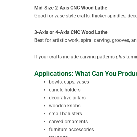
Mid-Size 2-Axis CNC Wood Lathe
Good for vase-style crafts, thicker spindles, dec
3-Axis or 4-Axis CNC Wood Lathe
Best for artistic work, spiral carving, grooves,
If your crafts include carving patterns
plus
turni
Applications: What Can You Produ
bowls, cups, vases
candle holders
decorative pillars
wooden knobs
small balusters
carved ornaments
furniture accessories