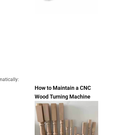
atically:
How to Maintain a CNC
Wood Turning Machine