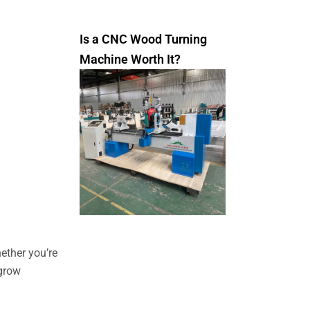
Is a CNC Wood Turning
Machine Worth It?
ether you’re
 grow